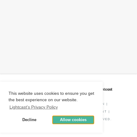
CAREER COACH
IS POWERED BY
This website uses cookies to ensure you get
the best experience on our website.
PRIVACY POLICY
|
O*NET INFORMATION
|
Lightcast's Privacy Policy
DISCLAIMER
|
STATUS
|
COOKIE CONSENT
|
Decline
Allow cookies
© COPYRIGHT
2026
. ALL RIGHTS RESERVED.