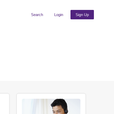
Search
Login
Sign Up