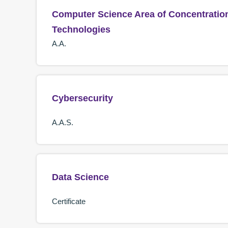
Computer Science Area of Concentratio
Technologies
A.A.
Cybersecurity
A.A.S.
Data Science
Certificate