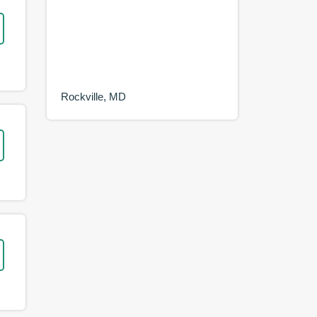
Rockville, MD