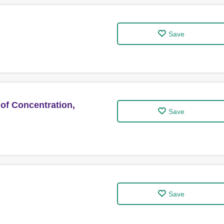
Save
of Concentration,
Save
Save