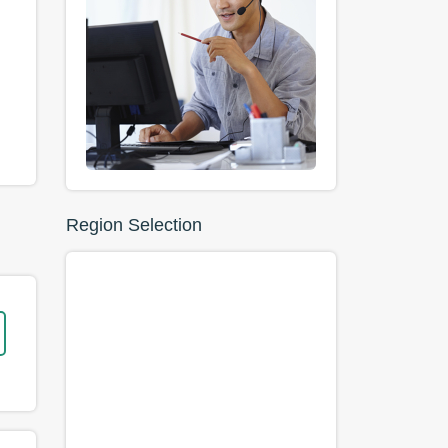
Region Selection