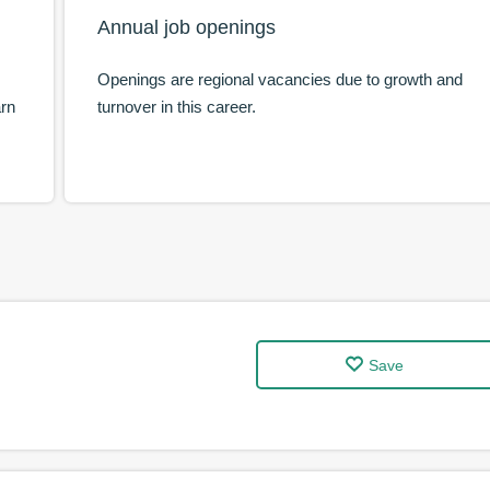
Annual job openings
Openings are regional vacancies due to growth and
arn
turnover in this career.
Save