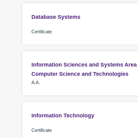
Database Systems
Certificate
Information Sciences and Systems Area 
Computer Science and Technologies
A.A.
Information Technology
Certificate