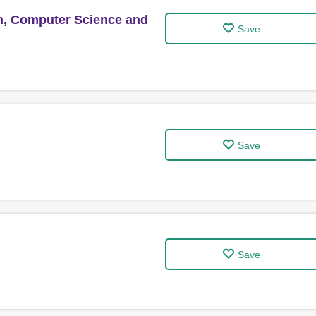
n, Computer Science and
Save
Save
Save