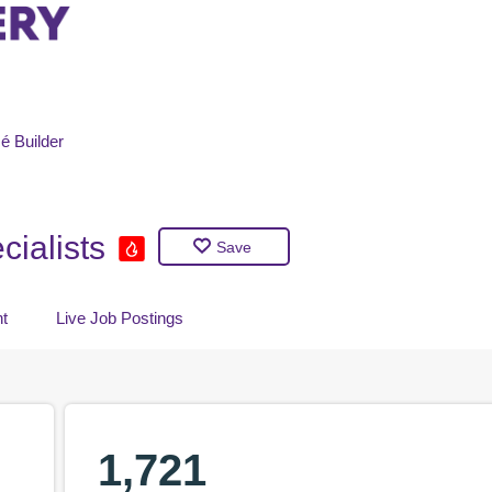
é
Builder
ialists
Save
t
Live Job Postings
1,721