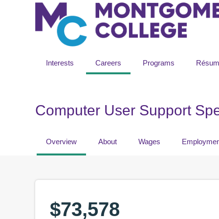
Interests
Careers
Programs
Résum
Computer User Support Spec
Overview
About
Wages
Employmen
$73,578