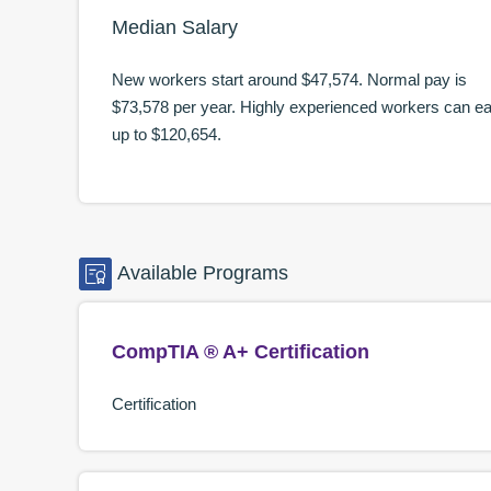
Median Salary
New workers start around
$47,574
. Normal pay is
$73,578
per year. Highly experienced workers can e
up to
$120,654
.
Available
Programs
CompTIA ® A+ Certification
Certification